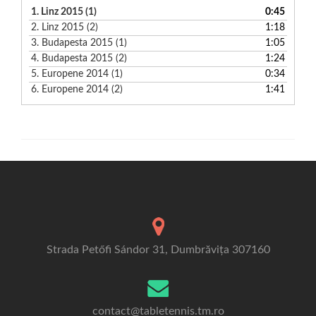
1.
Linz 2015 (1)
0:45
2.
Linz 2015 (2)
1:18
3.
Budapesta 2015 (1)
1:05
4.
Budapesta 2015 (2)
1:24
5.
Europene 2014 (1)
0:34
6.
Europene 2014 (2)
1:41
Strada Petőfi Sándor 31, Dumbrăvița 307160
contact@tabletennis.tm.ro